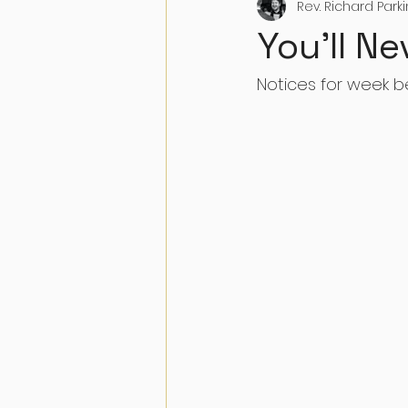
Rev. Richard Park
You'll Ne
Notices for week b