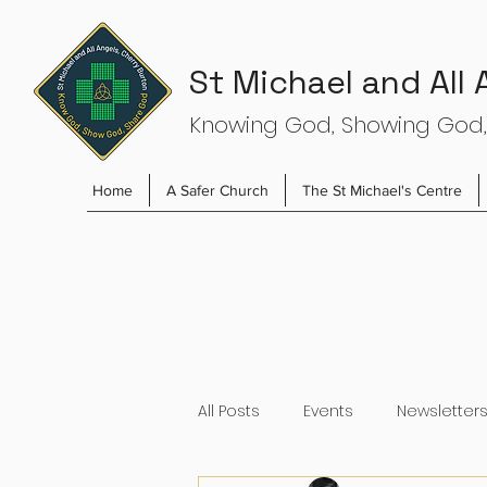
St Michael and All
Knowing God, Showing God,
Home
A Safer Church
The St Michael's Centre
All Posts
Events
Newsletter