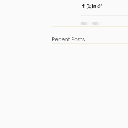
Recent Posts