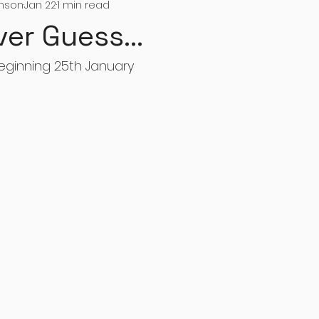
inson
Jan 22
1 min read
ver Guess...
eginning 25th January