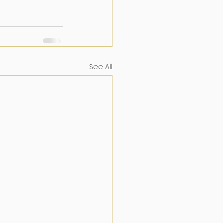
See All