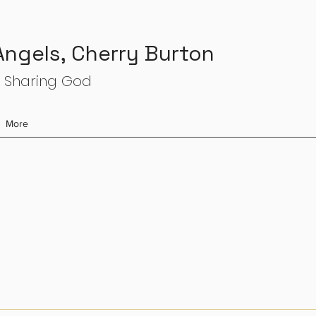
 Angels, Cherry Burton
 Sharing God
More
s