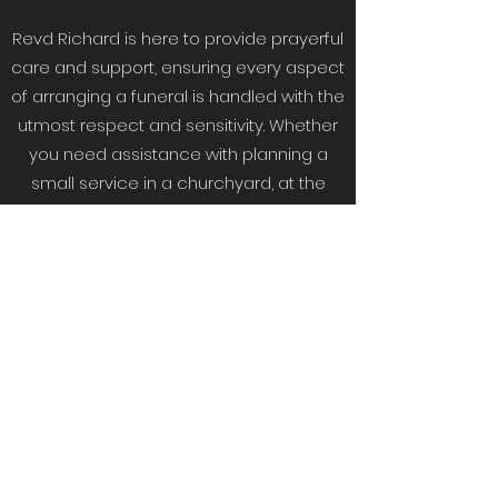
Revd Richard is here to provide prayerful
care and support, ensuring every aspect
of arranging a funeral is handled with the
utmost respect and sensitivity. Whether
you need assistance with planning a
small service in a churchyard, at the
graveside, or at a crematorium, we offer
guidance and understanding at every
step.
Reach out to us to find out how we can
assist in making these moments
meaningful and respectful, honouring
the life of your loved one.
Get in Touch