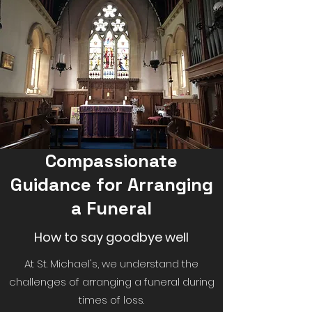
Compassionate
Guidance for Arranging
a Funeral
How to say goodbye well
At St. Michael's, we understand the
challenges of arranging a funeral during
times of loss.