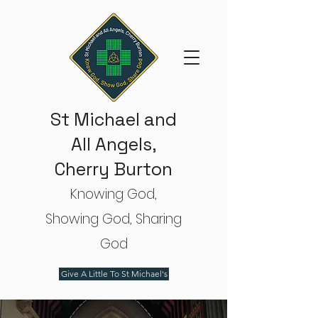
St Michael and
All Angels,
Cherry Burton
Knowing God,
Showing God, Sharing
God
Give A Little To St Michael's