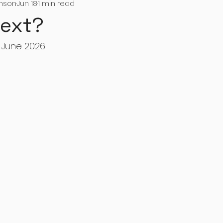
inson
Jun 18
1 min read
Next?
 June 2026