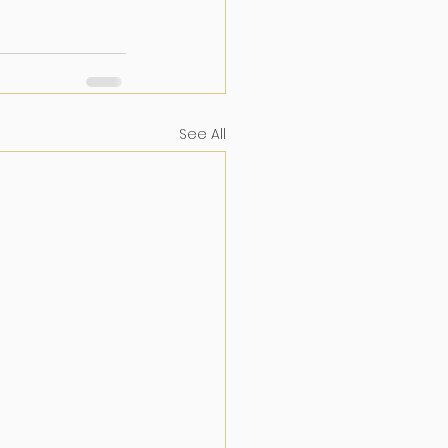
See All