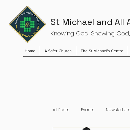
St Michael and All
Knowing God, Showing God,
Home
A Safer Church
The St Michael's Centre
All Posts
Events
Newsletter