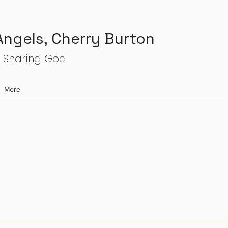
 Angels, Cherry Burton
 Sharing God
More
s