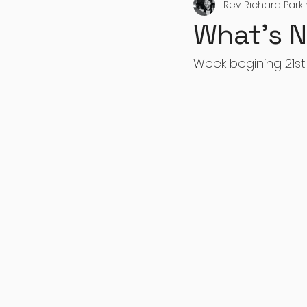
Rev. Richard Park
What's 
Week begining 21st