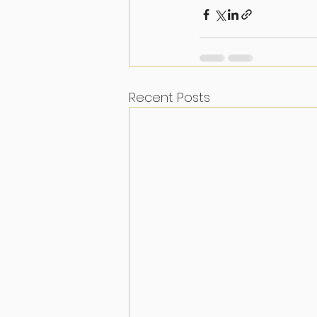
Recent Posts