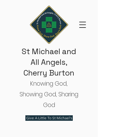
St Michael and
All Angels,
Cherry Burton
Knowing God,
Showing God, Sharing
God
Give A Little To St Michael's