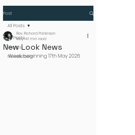
Post
All Posts
Rev. Richard Parkinson
All Posts
May 14
1 min read
New Look News
Events
Week beginning 17th May 2026
Newsletters