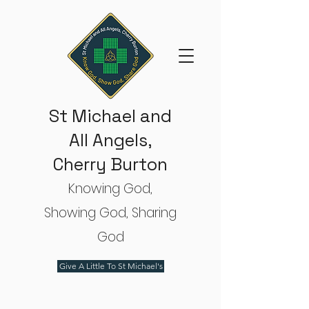
St Michael and
All Angels,
Cherry Burton
Knowing God,
Showing God, Sharing
God
Give A Little To St Michael's