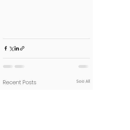
See All
Recent Posts