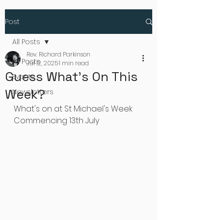
Post
All Posts
Rev. Richard Parkinson
All Posts
Jul 12, 2025
1 min read
Guess What's On This
Events
Week?
Newsletters
What's on at St Michael's Week 
Commencing 13th July