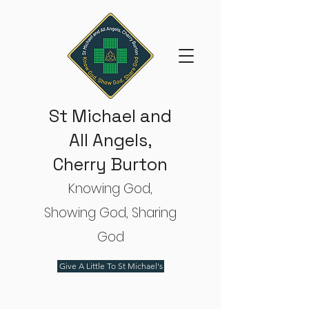
St Michael and
All Angels,
Cherry Burton
Knowing God,
Showing God, Sharing
God
Give A Little To St Michael's