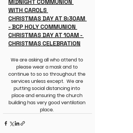
MIDNIGHT COMMUNION 
WITH CAROLS 
CHRISTMAS DAY AT 8:30AM 
- BCP HOLY COMMUNION 
CHRISTMAS DAY AT 10AM - 
CHRISTMAS CELEBRATION
We are asking all who attend to 
please wear a mask and to 
continue to so so throughout the 
services unless except.  We are 
putting social distancing into 
place and ensuring the church 
building has very good ventilation 
place. 