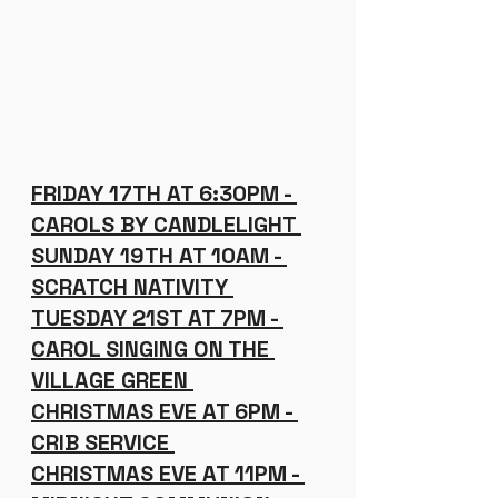
FRIDAY 17TH AT 6:30PM - 
CAROLS BY CANDLELIGHT 
SUNDAY 19TH AT 10AM - 
SCRATCH NATIVITY 
TUESDAY 21ST AT 7PM - 
CAROL SINGING ON THE 
VILLAGE GREEN 
CHRISTMAS EVE AT 6PM - 
CRIB SERVICE 
CHRISTMAS EVE AT 11PM - 