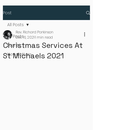
Post
All Posts
Rev. Richard Parkinson
All Posts
Dec 16, 2021
1 min read
Christmas Services At
Events
St Michaels 2021
Newsletters