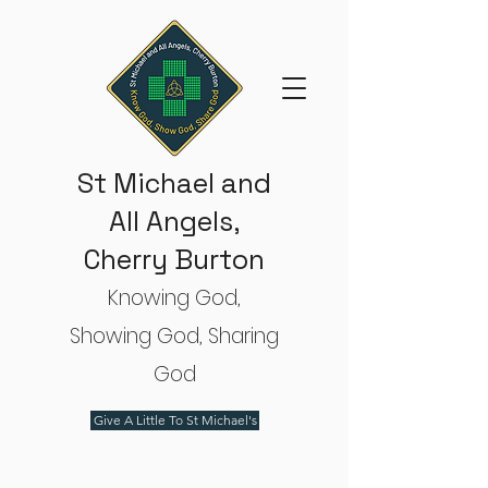
St Michael and
All Angels,
Cherry Burton
Knowing God,
Showing God, Sharing
God
Give A Little To St Michael's