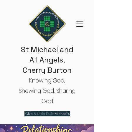
St Michael and
All Angels,
Cherry Burton
Knowing God,
Showing God, Sharing
God
Give A Little To St Michael's