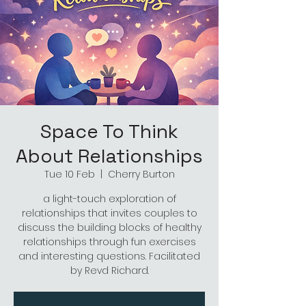
Space To Think
About Relationships
Tue 10 Feb
  |  
Cherry Burton
a light-touch exploration of
relationships that invites couples to
discuss the building blocks of healthy
relationships through fun exercises
and interesting questions. Facilitated
by Revd Richard.