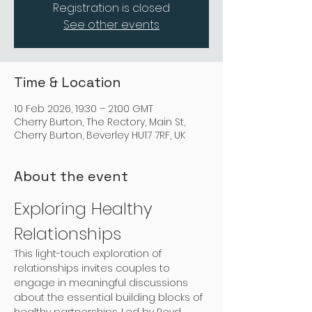
Registration is closed
See other events
Time & Location
10 Feb 2026, 19:30 – 21:00 GMT
Cherry Burton, The Rectory, Main St,
Cherry Burton, Beverley HU17 7RF, UK
About the event
Exploring Healthy 
Relationships
This light-touch exploration of 
relationships invites couples to 
engage in meaningful discussions 
about the essential building blocks of 