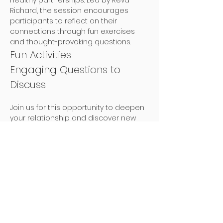
healthy partnerships. Led by Revd 
Richard, the session encourages 
participants to reflect on their 
connections through fun exercises 
and thought-provoking questions.
Fun Activities
Engaging Questions to 
Discuss
Join us for this opportunity to deepen 
your relationship and discover new 
ways to connect with your partner!
Tickets
Sale ended
Ticket type
One Couple - Book a Place