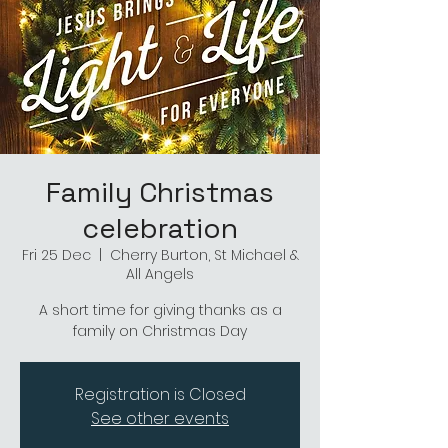
Family Christmas
celebration
Fri 25 Dec
  |  
Cherry Burton, St Michael &
All Angels
A short time for giving thanks as a
family on Christmas Day
Registration is Closed
See other events