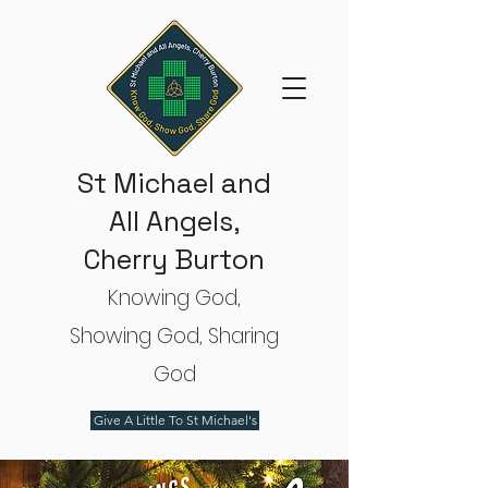
St Michael and
All Angels,
Cherry Burton
Knowing God,
Showing God, Sharing
God
Give A Little To St Michael's