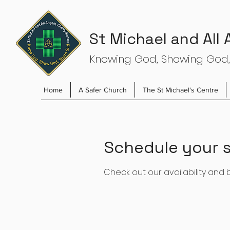
St Michael and All
Knowing God, Showing God,
Home
A Safer Church
The St Michael's Centre
Schedule your s
Check out our availability and