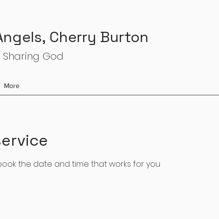
 Angels, Cherry Burton
 Sharing God
More
ervice
 book the date and time that works for you